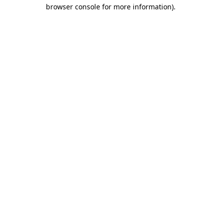
browser console for more information)
.